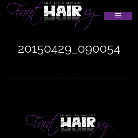
20150429_090054