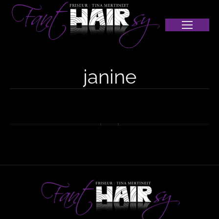
janine